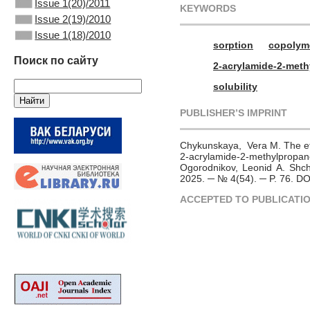
Issue 1(20)/2011
KEYWORDS
Issue 2(19)/2010
Issue 1(18)/2010
sorption
copolym
Поиск по сайту
2-acrylamide-2-meth
solubility
PUBLISHER’S IMPRINT
Chykunskaya, Vera M. The eff
2-acrylamide-2-methylpro
Ogorodnikov, Leonid A. Shche
2025. ─ № 4(54). ─ P. 76. D
ACCEPTED TO PUBLICATI