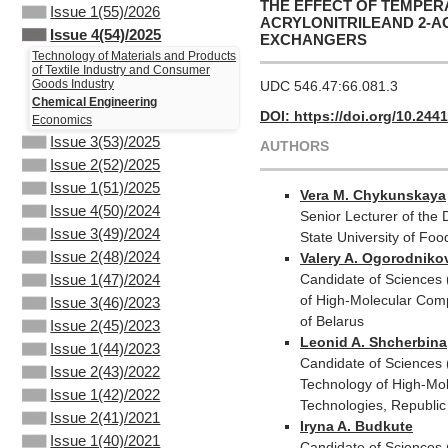
THE EFFECT OF TEMPER
Issue 1(55)/2026
ACRYLONITRILEAND 2-A
Issue 4(54)/2025
EXCHANGERS
Technology of Materials and Products
of Textile Industry and Consumer
Goods Industry
UDC 546.47:66.081.3
Chemical Engineering
DOI: https://doi.org/10.244
Economics
Issue 3(53)/2025
AUTHORS
Issue 2(52)/2025
Issue 1(51)/2025
Vera M. Chykunskaya
Issue 4(50)/2024
Senior Lecturer of the
Issue 3(49)/2024
State University of Fo
Issue 2(48)/2024
Valery A. Ogorodniko
Candidate of Sciences 
Issue 1(47)/2024
of High-Molecular Comp
Issue 3(46)/2023
of Belarus
Issue 2(45)/2023
Leonid A. Shcherbina
Issue 1(44)/2023
Candidate of Sciences 
Issue 2(43)/2022
Technology of High-Mol
Issue 1(42)/2022
Technologies, Republic
Issue 2(41)/2021
Iryna A. Budkute
Issue 1(40)/2021
Candidate of Sciences 