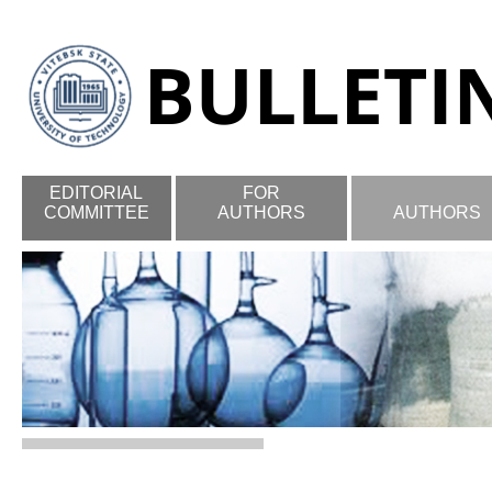
EDITORIAL
FOR
COMMITTEE
AUTHORS
AUTHORS