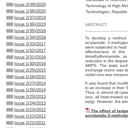
Issue 2(39)/2020
Technology of High-Mol
Issue 1(38)/2020
Technologies, Republic
Issue 2(37)/2019
Issue 1(36)/2019
ABSTRACT
Issue 2(35)/2018
Issue 1(34)/2018
To develop a method fo
acrylamide- 2-methylpro
Issue 2(33)/2017
were subjected to heat 
Issue 1(32)/2017
effectiveness of thi
dimethylformamide, as
Issue 2(31)/2016
reduction in the degree
Issue 1(30)/2016
AMPS. The static exch
exchange resins was det
Issue 2(29)/2015
nickel ions was measur
Issue 1(28)/2015
It was found that modif
Issue 2(27)/2014
to an increase in their
Issue 1(26)/2014
Thus, in almost all cas
Issue 2(25)/2013
ions, all heat-treated i
eq/g). However, the amo
Issue 1(24)/2013
Issue 2(23)/2012
The effect of tempe
acrylamide-2-methylp
Issue 1(22)/2012
Issue 2(21)/2011