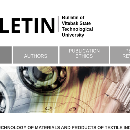
Bulletin of
Vitebsk State
Technological
University
PUBLICATION
P
S
AUTHORS
ETHICS
RE
ECHNOLOGY OF MATERIALS AND PRODUCTS OF TEXTILE I