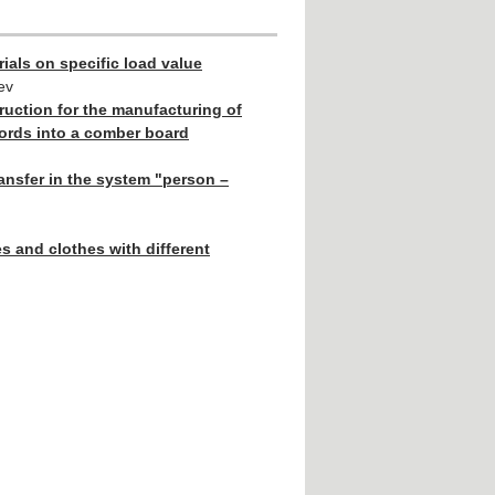
ials on specific load value
ev
ruction for the manufacturing of
cords into a comber board
ansfer in the system "person –
s and clothes with different