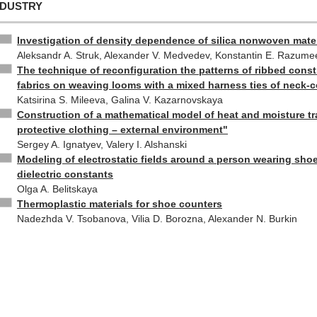
NDUSTRY
Investigation of density dependence of silica nonwoven mater
Aleksandr A. Struk, Alexander V. Medvedev, Konstantin E. Razume
The technique of reconfiguration the patterns of ribbed const
fabrics on weaving looms with a mixed harness ties of neck-
Katsirina S. Mileeva, Galina V. Kazarnovskaya
Construction of a mathematical model of heat and moisture tr
protective clothing – external environment"
Sergey A. Ignatyev, Valery I. Alshanski
Modeling of electrostatic fields around a person wearing shoe
dielectric constants
Olga A. Belitskaya
Thermoplastic materials for shoe counters
Nadezhda V. Tsobanova, Vilia D. Borozna, Alexander N. Burkin