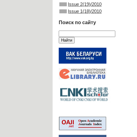
Issue 2(19)/2010
Issue 1(18)/2010
Поиск по сайту