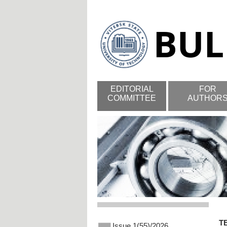
EDITORIAL
FOR
COMMITTEE
AUTHOR
T
Issue 1(55)/2026