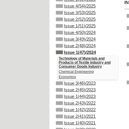
I
Issue 4(54)/2025
Issue 3(53)/2025
Issue 2(52)/2025
Issue 1(51)/2025
Issue 4(50)/2024
Issue 3(49)/2024
Issue 2(48)/2024
Issue 1(47)/2024
Technology of Materials and
Products of Textile Industry and
Consumer Goods Industry
Chemical Engineering
Economics
Issue 3(46)/2023
Issue 2(45)/2023
Issue 1(44)/2023
Issue 2(43)/2022
Issue 1(42)/2022
Issue 2(41)/2021
Issue 1(40)/2021