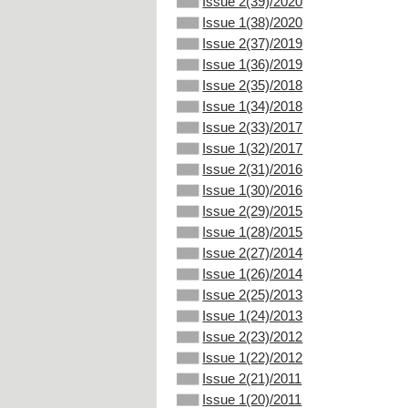
Issue 2(39)/2020
Issue 1(38)/2020
Issue 2(37)/2019
Issue 1(36)/2019
Issue 2(35)/2018
Issue 1(34)/2018
Issue 2(33)/2017
Issue 1(32)/2017
Issue 2(31)/2016
Issue 1(30)/2016
Issue 2(29)/2015
Issue 1(28)/2015
Issue 2(27)/2014
Issue 1(26)/2014
Issue 2(25)/2013
Issue 1(24)/2013
Issue 2(23)/2012
Issue 1(22)/2012
Issue 2(21)/2011
Issue 1(20)/2011