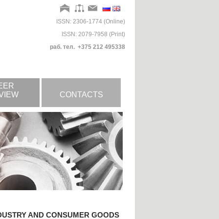
ISSN: 2306-1774 (Online)
ISSN: 2079-7958 (Print)
раб. тел. +375 212 495338
EER
VIEW
CONTACTS
NDUSTRY AND CONSUMER GOODS