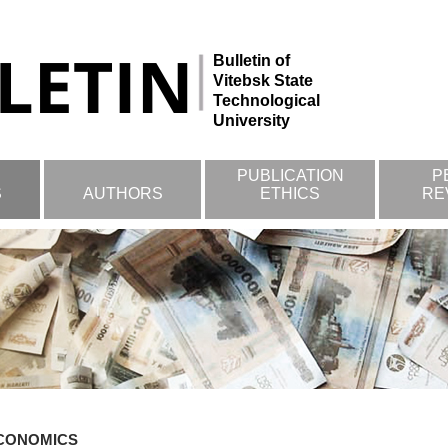
Bulletin of
Vitebsk State
Technological
University
PUBLICATION
P
S
AUTHORS
ETHICS
RE
CONOMICS