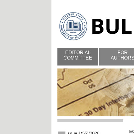
EDITORIAL
FOR
COMMITTEE
AUTHOR
E
Issue 1(55)/2026