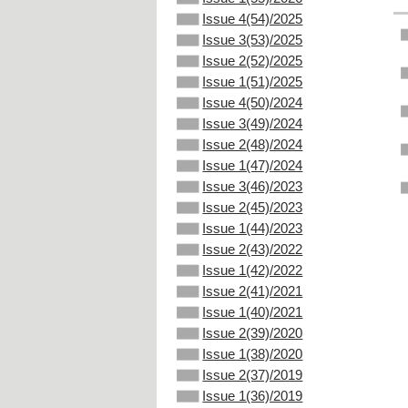
Issue 4(54)/2025
Issue 3(53)/2025
Issue 2(52)/2025
Issue 1(51)/2025
Issue 4(50)/2024
Issue 3(49)/2024
Issue 2(48)/2024
Issue 1(47)/2024
Issue 3(46)/2023
Issue 2(45)/2023
Issue 1(44)/2023
Issue 2(43)/2022
Issue 1(42)/2022
Issue 2(41)/2021
Issue 1(40)/2021
Issue 2(39)/2020
Issue 1(38)/2020
Issue 2(37)/2019
Issue 1(36)/2019