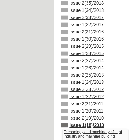
Issue 2(35)/2018
Issue 1(34)/2018
Issue 2(33)/2017
Issue 1(32)/2017
Issue 2(31)/2016
Issue 1(30)/2016
Issue 2(29)/2015
Issue 1(28)/2015
Issue 2(27)/2014
Issue 1(26)/2014
Issue 2(25)/2013
Issue 1(24)/2013
Issue 2(23)/2012
Issue 1(22)/2012
Issue 2(21)/2011
Issue 1(20)/2011
Issue 2(19)/2010
Issue 1(18)/2010
Technology and machinery of light
industry and machine building