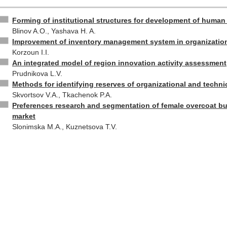
Forming of institutional structures for development of human 
Blinov A.O., Yashava H. A.
Improvement of inventory management system in organizatio
Korzoun I.I.
An integrated model of region innovation activity assessment
Prudnikova L.V.
Methods for identifying reserves of organizational and techn
Skvortsov V.A., Tkachenok P.A.
Preferences research and segmentation of female overcoat bu
market
Slonimska M.A., Kuznetsova T.V.