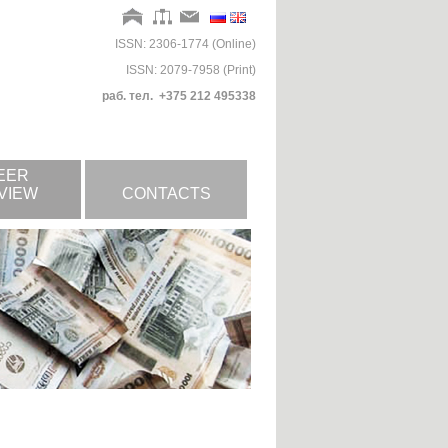
ISSN: 2306-1774 (Online)
ISSN: 2079-7958 (Print)
раб. тел. +375 212 495338
EER
VIEW
CONTACTS