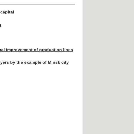
capital
n
ical improvement of production lines
yers by the example of Minsk city