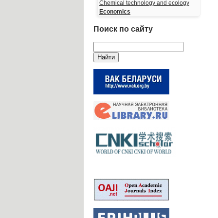
Chemical technology and ecology
Economics
Поиск по сайту