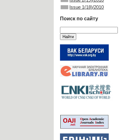
Issue 1(18)/2010
Поиск по сайту