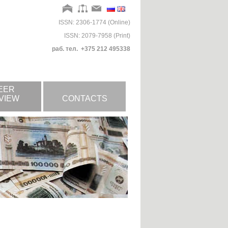
ISSN: 2306-1774 (Online)
ISSN: 2079-7958 (Print)
раб. тел. +375 212 495338
EER
VIEW
CONTACTS