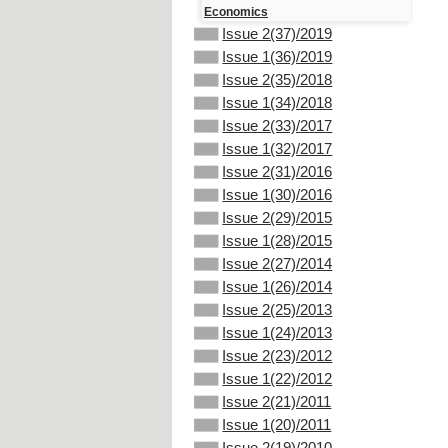
Economics
Issue 2(37)/2019
Issue 1(36)/2019
Issue 2(35)/2018
Issue 1(34)/2018
Issue 2(33)/2017
Issue 1(32)/2017
Issue 2(31)/2016
Issue 1(30)/2016
Issue 2(29)/2015
Issue 1(28)/2015
Issue 2(27)/2014
Issue 1(26)/2014
Issue 2(25)/2013
Issue 1(24)/2013
Issue 2(23)/2012
Issue 1(22)/2012
Issue 2(21)/2011
Issue 1(20)/2011
Issue 2(19)/2010