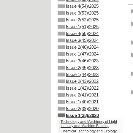
Issue 4(54)/2025
Issue 3(53)/2025
Issue 2(52)/2025
Issue 1(51)/2025
Issue 4(50)/2024
Issue 3(49)/2024
Issue 2(48)/2024
Issue 1(47)/2024
Issue 3(46)/2023
Issue 2(45)/2023
Issue 1(44)/2023
Issue 2(43)/2022
Issue 1(42)/2022
Issue 2(41)/2021
Issue 1(40)/2021
Issue 2(39)/2020
Issue 1(38)/2020
Technology and Machinery of Light
Industry and Machine Building
Chemical Technology and Ecology