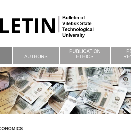
Bulletin of
Vitebsk State
Technological
University
PUBLICATION
P
S
AUTHORS
ETHICS
RE
CONOMICS