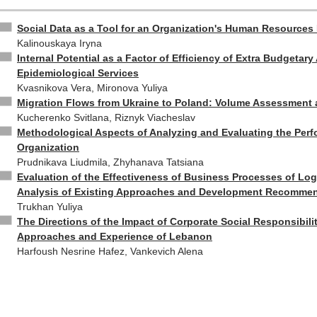
Social Data as a Tool for an Organization's Human Resources
Kalinouskaya Iryna
Internal Potential as a Factor of Efficiency of Extra Budgetary 
Epidemiological Services
Kvasnikova Vera, Mironova Yuliya
Migration Flows from Ukraine to Poland: Volume Assessment 
Kucherenko Svitlana, Riznyk Viacheslav
Methodological Aspects of Analyzing and Evaluating the Per
Organization
Prudnikava Liudmila, Zhyhanava Tatsiana
Evaluation of the Effectiveness of Business Processes of Log
Analysis of Existing Approaches and Development Recomme
Trukhan Yuliya
The Directions of the Impact of Corporate Social Responsibil
Approaches and Experience of Lebanon
Harfoush Nesrine Hafez, Vankevich Alena