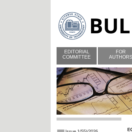
EDITORIAL
FOR
COMMITTEE
AUTHOR
E
Issue 1(55)/2026