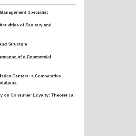
 Management Specialist
Activities of Sanitary and
and Structure
formance of a Commercial
istics Centers: a Comparative
ndations
ity on Consumer Loyalty: Theoretical