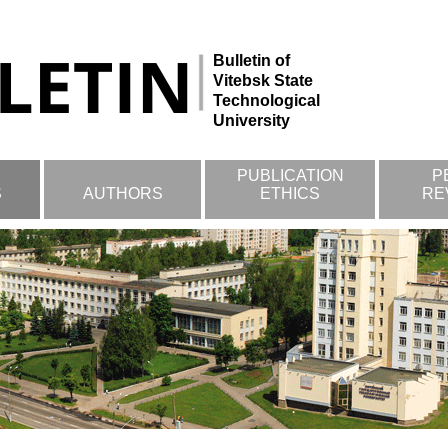
Bulletin of
Vitebsk State
Technological
University
PUBLICATION
P
S
AUTHORS
ETHICS
RE