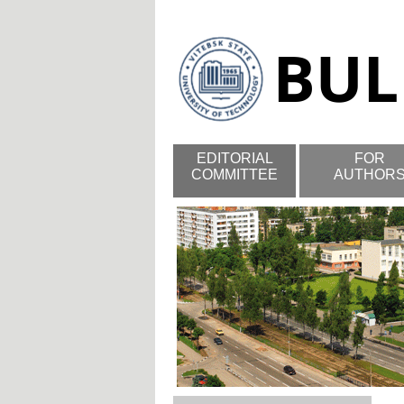
EDITORIAL
FOR
COMMITTEE
AUTHOR