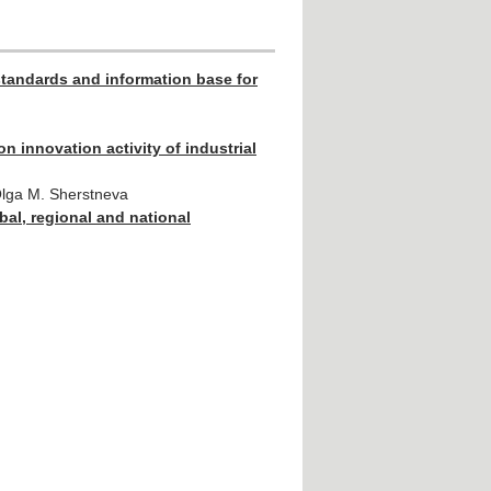
standards and information base for
on innovation activity of industrial
Olga M. Sherstneva
bal, regional and national