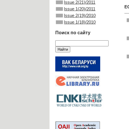
Issue 2(21)/2011
E
Issue 1(20)/2011
Issue 2(19)/2010
Issue 1(18)/2010
Поиск по сайту