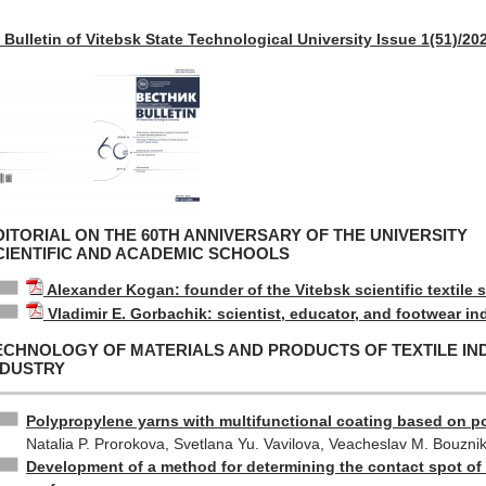
Bulletin of Vitebsk State Technological University Issue 1(51)/20
DITORIAL ON THE 60TH ANNIVERSARY OF THE UNIVERSITY
CIENTIFIC AND ACADEMIC SCHOOLS
Alexander Kogan: founder of the Vitebsk scientific textile 
Vladimir E. Gorbachik: scientist, educator, and footwear in
ECHNOLOGY OF MATERIALS AND PRODUCTS OF TEXTILE I
NDUSTRY
Polypropylene yarns with multifunctional coating based on po
Natalia P. Prorokova, Svetlana Yu. Vavilova, Veacheslav M. Bouzni
Development of a method for determining the contact spot of 