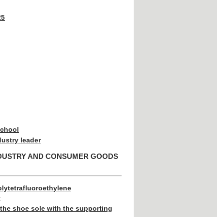
25
school
dustry leader
NDUSTRY AND CONSUMER GOODS
lytetrafluoroethylene
k
the shoe sole with the supporting