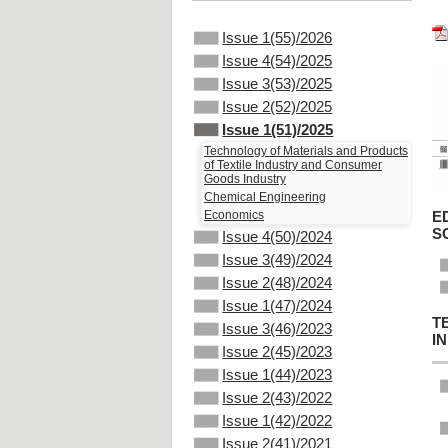
Issue 1(55)/2026
Issue 4(54)/2025
Issue 3(53)/2025
Issue 2(52)/2025
Issue 1(51)/2025
Technology of Materials and Products
of Textile Industry and Consumer
Goods Industry
Chemical Engineering
Economics
E
S
Issue 4(50)/2024
Issue 3(49)/2024
Issue 2(48)/2024
Issue 1(47)/2024
T
Issue 3(46)/2023
I
Issue 2(45)/2023
Issue 1(44)/2023
Issue 2(43)/2022
Issue 1(42)/2022
Issue 2(41)/2021