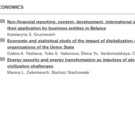
CONOMICS
Non-financial reporting: content, development, international 
their application by business entities in Belarus
Katsiaryna S. Gruznevich
Economic and statistical study of the impact of digitalization 
organizations of the Union State
Galina A. Yasheva, Yulia G. Vailunova, Elena Yu. Vardomatskaya, 
Energy security and energy transformation as impulses of glo
civilization challenges
Marina L. Zelenkevich, Bartosz Stachowiak