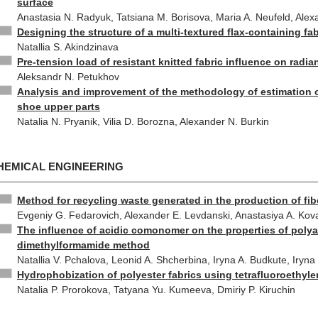
surface
Anastasia N. Radyuk, Tatsiana M. Borisova, Maria A. Neufeld, Alex
Designing the structure of a multi-textured flax-containing fab
Natallia S. Akindzinava
Pre-tension load of resistant knitted fabric influence on radia
Aleksandr N. Petukhov
Analysis and improvement of the methodology of estimation of
shoe upper parts
Natalia N. Pryanik, Vilia D. Borozna, Alexander N. Burkin
HEMICAL ENGINEERING
Method for recycling waste generated in the production of fib
Evgeniy G. Fedarovich, Alexander E. Levdanski, Anastasiya A. Kov
The influence of acidic comonomer on the properties of polyac
dimethylformamide method
Natallia V. Pchalova, Leonid A. Shcherbina, Iryna A. Budkute, Iryn
Hydrophobization of polyester fabrics using tetrafluoroethyl
Natalia P. Prorokova, Tatyana Yu. Kumeeva, Dmiriy P. Kiruchin