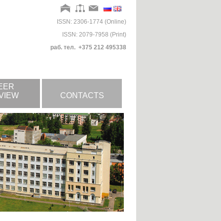
ISSN: 2306-1774 (Online)
ISSN: 2079-7958 (Print)
раб. тел. +375 212 495338
EER
VIEW
CONTACTS