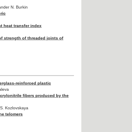
ander N. Burkin
ric
nt heat transfer index
 strength of threaded joints of
erglass-reinforced plastic
aleva
rylonitrile fibers produced by the
a S. Kozlovskaya
ene telomers