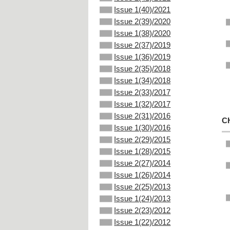
Issue 1(40)/2021
Issue 2(39)/2020
Issue 1(38)/2020
Issue 2(37)/2019
Issue 1(36)/2019
Issue 2(35)/2018
Issue 1(34)/2018
Issue 2(33)/2017
Issue 1(32)/2017
Issue 2(31)/2016
C
Issue 1(30)/2016
Issue 2(29)/2015
Issue 1(28)/2015
Issue 2(27)/2014
Issue 1(26)/2014
Issue 2(25)/2013
Issue 1(24)/2013
Issue 2(23)/2012
Issue 1(22)/2012