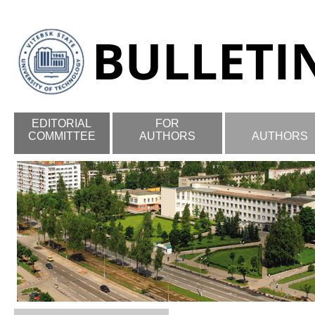
EDITORIAL
FOR
COMMITTEE
AUTHORS
AUTHORS