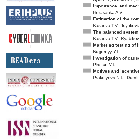
Importance and mecha
Herasenka A.V.
Estimation of the com
Kasaeva T.V., Tsynkovi
The balanced systems 
Kasaeva T.V., Ryabikov
Marketing testing of 
Nagornyy Y.I.
Investigation of caus
Plastun V.L.
Motives and incentiv
Prakofyeva N.L., Damb