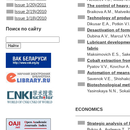
Issue 1(20)/2011
The control of heavy m
Issue 2(19)/2010
Braikova A.M., Matveiko
Technology of prod
Issue 1(18)/2010
Dikusar E.A., Potkin V.
Поиск по сайту
Desactivation of for
Dubina A.V., Marcul V.N
Lubricant development
fabric
Maksimovich E.S., Sake
Cobalt extraction fr
Pyatov V.V., Kovchur A.
Automation of means o
Savenok V.E., Shishako
Biotechnological meth
Yasinskaya N.N., Sokal
ECONOMICS
Strategic analysis of 
Bykov A., Avdeeva T., Z