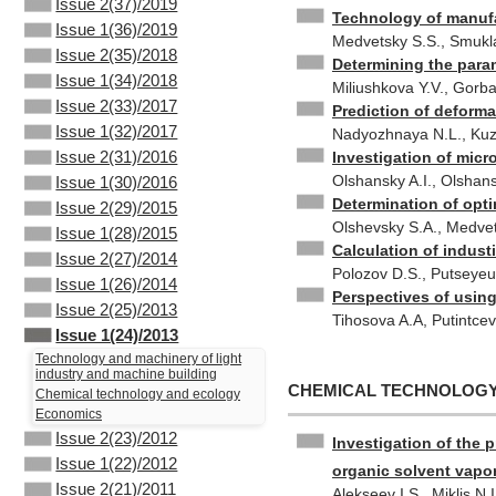
Issue 2(37)/2019
Technology of manufa
Issue 1(36)/2019
Medvetsky S.S., Smukl
Issue 2(35)/2018
Determining the param
Issue 1(34)/2018
Miliushkova Y.V., Gorba
Issue 2(33)/2017
Prediction of deforma
Issue 1(32)/2017
Nadyozhnaya N.L., Kuz
Issue 2(31)/2016
Investigation of micr
Olshansky A.I., Olshans
Issue 1(30)/2016
Determination of opti
Issue 2(29)/2015
Olshevsky S.A., Medvet
Issue 1(28)/2015
Calculation of industi
Issue 2(27)/2014
Polozov D.S., Putseye
Issue 1(26)/2014
Perspectives of using 
Issue 2(25)/2013
Tihosova A.A, Putintce
Issue 1(24)/2013
Technology and machinery of light
industry and machine building
CHEMICAL TECHNOLOG
Chemical technology and ecology
Economics
Issue 2(23)/2012
Investigation of the 
Issue 1(22)/2012
organic solvent vapo
Issue 2(21)/2011
Alekseev I.S., Miklis N.I