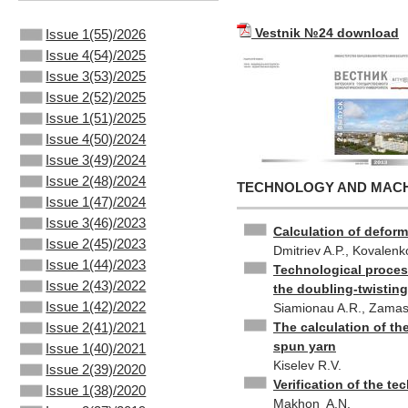
Vestnik №24 download
Issue 1(55)/2026
Issue 4(54)/2025
Issue 3(53)/2025
Issue 2(52)/2025
Issue 1(51)/2025
Issue 4(50)/2024
Issue 3(49)/2024
Issue 2(48)/2024
TECHNOLOGY AND MACHI
Issue 1(47)/2024
Issue 3(46)/2023
Calculation of deform
Issue 2(45)/2023
Dmitriev A.P., Kovalenk
Issue 1(44)/2023
Technological proces
Issue 2(43)/2022
the doubling-twistin
Issue 1(42)/2022
Siamionau A.R., Zamast
The calculation of th
Issue 2(41)/2021
spun yarn
Issue 1(40)/2021
Kiselev R.V.
Issue 2(39)/2020
Verification of the te
Issue 1(38)/2020
Makhon A.N.