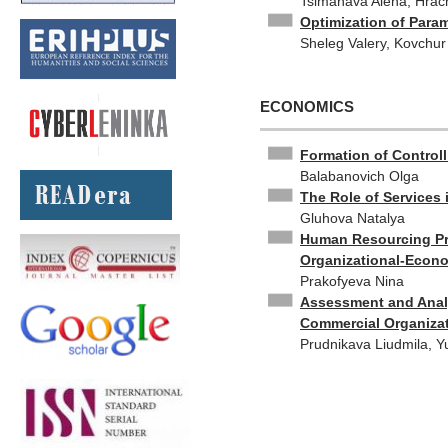
Tsimanava Alena, Hrac
Optimization of Param
Sheleg Valery, Kovchur
ECONOMICS
Formation of Controll
Balabanovich Olga
The Role of Services 
Gluhova Natalya
Human Resourcing Pro
Organizational-Econ
Prakofyeva Nina
Assessment and Analy
Commercial Organiza
Prudnikava Liudmila, Y