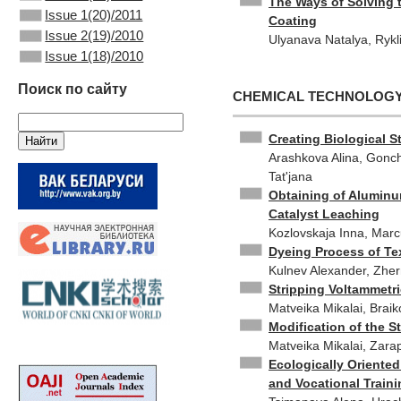
The Ways of Solving 
Issue 1(20)/2011
Coating
Issue 2(19)/2010
Ulyanаva Natalya, Rykl
Issue 1(18)/2010
Поиск по сайту
CHEMICAL TECHNOLOG
Creating Biological S
Arashkova Alina, Gonch
Tat'jana
Obtaining of Aluminu
Catalyst Leaching
Kozlovskaja Inna, Marcu
Dyeing Process of Tex
Kulnev Alexander, Zher
Stripping Voltammetr
Matveika Mikalai, Braik
Modification of the S
Matveika Mikalai, Zarapi
Ecologically Oriente
and Vocational Train