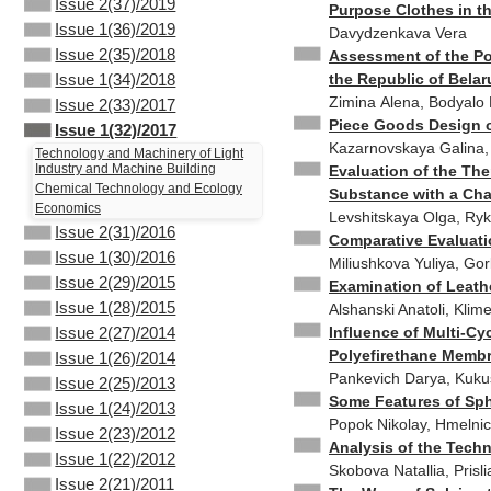
Issue 2(37)/2019
Purpose Clothes in t
Issue 1(36)/2019
Davydzenkava Vera
Issue 2(35)/2018
Assessment of the Po
the Republic of Belar
Issue 1(34)/2018
Zimina Аlena, Bodyalo 
Issue 2(33)/2017
Piece Goods Design o
Issue 1(32)/2017
Kazarnovskaya Galina, 
Technology and Machinery of Light
Industry and Machine Building
Evaluation of the The
Chemical Technology and Ecology
Substance with a Ch
Economics
Levshitskaya Olga, Rykl
Issue 2(31)/2016
Comparative Evaluatio
Issue 1(30)/2016
Miliushkova Yuliya, Gor
Issue 2(29)/2015
Examination of Leath
Issue 1(28)/2015
Alshanski Anatoli, Klim
Influence of Multi-Cy
Issue 2(27)/2014
Polyefirethane Memb
Issue 1(26)/2014
Pankevich Darya, Kuk
Issue 2(25)/2013
Some Features of Sph
Issue 1(24)/2013
Popok Nikolay, Hmelnick
Issue 2(23)/2012
Analysis of the Tech
Issue 1(22)/2012
Skobova Natallia, Prisl
Issue 2(21)/2011