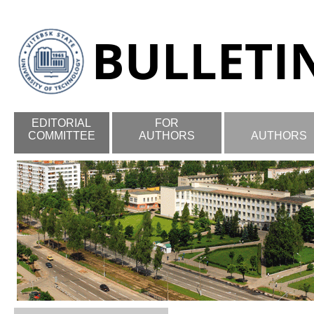
EDITORIAL
FOR
COMMITTEE
AUTHORS
AUTHORS