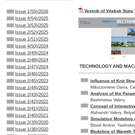
Vestnik of Vitebsk State
Issue 1(55)/2026
Issue 4(54)/2025
Issue 3(53)/2025
Issue 2(52)/2025
Issue 1(51)/2025
Issue 4(50)/2024
Issue 3(49)/2024
Issue 2(48)/2024
TECHNOLOGY AND MACHI
Issue 1(47)/2024
Issue 3(46)/2023
Issue 2(45)/2023
Influence of Knit Str
Mikucioniene Daiva, Cep
Issue 1(44)/2023
Analysis of the Para
Issue 2(43)/2022
Bashmetau Valery
Issue 1(42)/2022
Concept of Interactiv
Issue 2(41)/2021
Alshanski Valery, Bely
Issue 1(40)/2021
Simulation Modeling 
Issue 2(39)/2020
Biziuk Andrei, Yasinska
Issue 1(38)/2020
Modeling of Warmth T