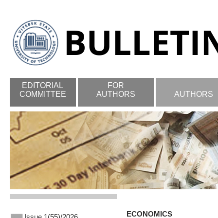
EDITORIAL
FOR
COMMITTEE
AUTHORS
AUTHORS
ECONOMICS
Issue 1(55)/2026