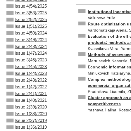
Issue 4(54)/2025
Institutional incenti
Issue 3(53)/2025
Vailunova Yulia
Issue 2(52)/2025
Route optimization us
Issue 1(51)/2025
Vardomatskaja Alena, S
Issue 4(50)/2024
Evaluation of the eff
Issue 3(49)/2024
products: methods a
Issue 2(48)/2024
Kvasnikova Vera, Yarmo
Issue 1(47)/2024
Methods of assessmen
Issue 3(46)/2023
Martusevich Nastasia, 
Issue 2(45)/2023
Economic informatics
Miniukovich Katsiaryna
Issue 1(44)/2023
Complex methodology f
Issue 2(43)/2022
commercial organizat
Issue 1(42)/2022
Prudnikava Liudmila, 
Issue 2(41)/2021
Cluster approach as a
Issue 1(40)/2021
competitiveness
Issue 2(39)/2020
Yashava Halina, Kostu
Issue 1(38)/2020
Issue 2(37)/2019
Issue 1(36)/2019