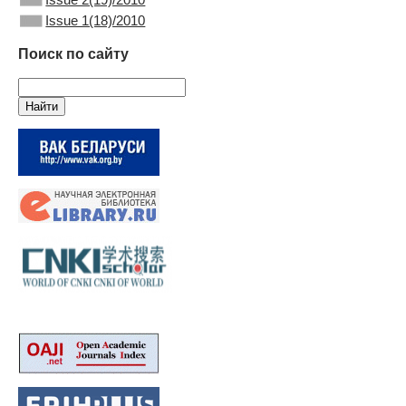
Issue 1(18)/2010
Поиск по сайту