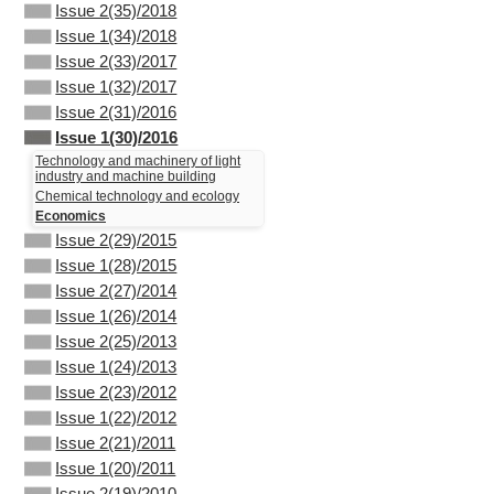
Issue 2(35)/2018
Issue 1(34)/2018
Issue 2(33)/2017
Issue 1(32)/2017
Issue 2(31)/2016
Issue 1(30)/2016
Technology and machinery of light
industry and machine building
Chemical technology and ecology
Economics
Issue 2(29)/2015
Issue 1(28)/2015
Issue 2(27)/2014
Issue 1(26)/2014
Issue 2(25)/2013
Issue 1(24)/2013
Issue 2(23)/2012
Issue 1(22)/2012
Issue 2(21)/2011
Issue 1(20)/2011
Issue 2(19)/2010