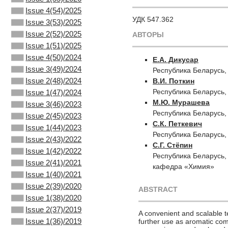
Issue 4(54)/2025
УДК 547.362
Issue 3(53)/2025
Issue 2(52)/2025
АВТОРЫ
Issue 1(51)/2025
Issue 4(50)/2024
Е.А. Дикусар
Issue 3(49)/2024
Республика Беларусь,
Issue 2(48)/2024
В.И. Поткин
Республика Беларусь,
Issue 1(47)/2024
М.Ю. Мурашева
Issue 3(46)/2023
Республика Беларусь,
Issue 2(45)/2023
С.К. Петкевич
Issue 1(44)/2023
Республика Беларусь,
Issue 2(43)/2022
С.Г. Стёпин
Issue 1(42)/2022
Республика Беларусь,
Issue 2(41)/2021
кафедра «Химия»
Issue 1(40)/2021
Issue 2(39)/2020
ABSTRACT
Issue 1(38)/2020
Issue 2(37)/2019
A convenient and scalable t
Issue 1(36)/2019
further use as aromatic com