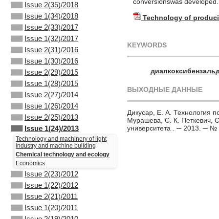
conversionswas developed. 
Issue 2(35)/2018
Issue 1(34)/2018
Technology of produc
Issue 2(33)/2017
Issue 1(32)/2017
KEYWORDS
Issue 2(31)/2016
Issue 1(30)/2016
диалкоксибензаль
Issue 2(29)/2015
Issue 1(28)/2015
ВЫХОДНЫЕ ДАННЫЕ
Issue 2(27)/2014
Issue 1(26)/2014
Дикусар, Е. А. Технология п
Issue 2(25)/2013
Мурашева, С. К. Петкевич, С
университета . ─ 2013. ─ № 
Issue 1(24)/2013
Technology and machinery of light
industry and machine building
Chemical technology and ecology
Economics
Issue 2(23)/2012
Issue 1(22)/2012
Issue 2(21)/2011
Issue 1(20)/2011
Issue 2(19)/2010