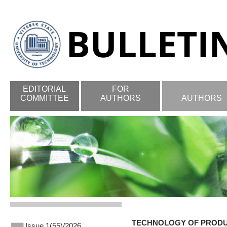
EDITORIAL
FOR
COMMITTEE
AUTHORS
AUTHORS
TECHNOLOGY OF PROD
Issue 1(55)/2026