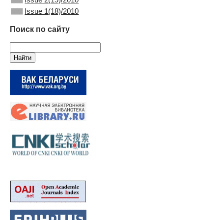
Issue 1(18)/2010
Поиск по сайту