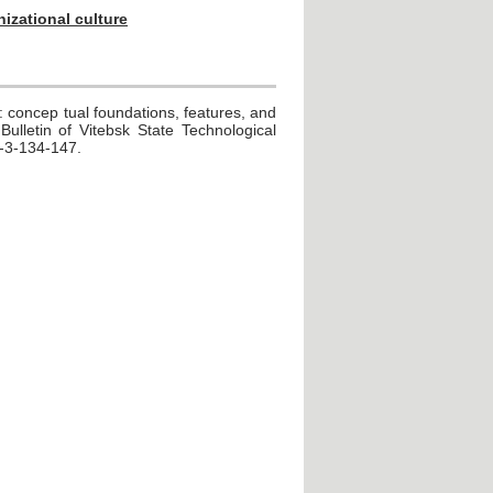
nizational culture
: concep tual foundations, features, and
Bulletin of Vitebsk State Technological
4-3-134-147.