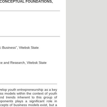
 CONCEPTUAL FOUNDATIONS,
 Business”, Vitebsk State
nce and Research, Vitebsk State
velop youth entrepreneurship as a key
ess models within the context of youth
and trends inherent to this group of
onents plays a significant role in
ncepts of business models exist, but a