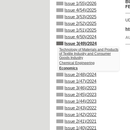
B
Issue 1(55)/2026
F
Issue 4(54)/2025
Issue 3(53)/2025
UD
Issue 2(52)/2025
ht
Issue 1(51)/2025
Issue 4(50)/2024
A
Issue 3(49)/2024
Technology of Materials and Products
of Textile Industry and Consumer
Goods Industry
Chemical Engineering
Economics
Issue 2(48)/2024
Issue 1(47)/2024
Issue 3(46)/2023
Issue 2(45)/2023
Issue 1(44)/2023
Issue 2(43)/2022
Issue 1(42)/2022
Issue 2(41)/2021
Issue 1(40)/2021