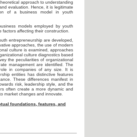
d theoretical approach to understanding
and evaluation. Hence, it is legitimate
tion of a business model in youth
 business models employed by youth
factors affecting their construction.
outh entrepreneurship are developed,
novative approaches, the use of modern
tional culture is examined, approaches
rganizational culture diagnostics based
ey the peculiarities of organizational
orate management are identified. The
role in companies of any size. It is
ship entities has distinctive features
ance. These differences manifest in
owards risk, leadership style, and the
urs often create a more dynamic and
y to market changes and innovate.
tual foundations, features, and