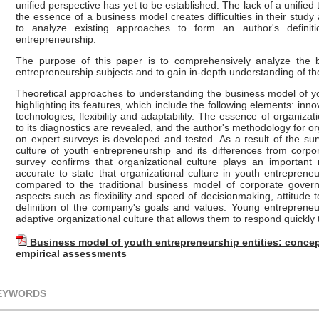
unified perspective has yet to be established. The lack of a unifie
the essence of a business model creates difficulties in their study 
to analyze existing approaches to form an author's defini
entrepreneurship.
The purpose of this paper is to comprehensively analyze the
entrepreneurship subjects and to gain in-depth understanding of the 
Theoretical approaches to understanding the business model of y
highlighting its features, which include the following elements: in
technologies, flexibility and adaptability. The essence of organiza
to its diagnostics are revealed, and the author's methodology for o
on expert surveys is developed and tested. As a result of the surv
culture of youth entrepreneurship and its differences from corp
survey confirms that organizational culture plays an important 
accurate to state that organizational culture in youth entrepreneur
compared to the traditional business model of corporate govern
aspects such as flexibility and speed of decisionmaking, attitude t
definition of the company's goals and values. Young entreprene
adaptive organizational culture that allows them to respond quickl
Business model of youth entrepreneurship entities: concep
empirical assessments
EYWORDS