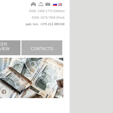
ISSN: 2306-1774 (Online)
ISSN: 2079-7958 (Print)
раб. тел. +375 212 495338
EER
VIEW
CONTACTS