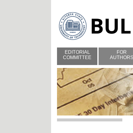
EDITORIAL
FOR
COMMITTEE
AUTHOR