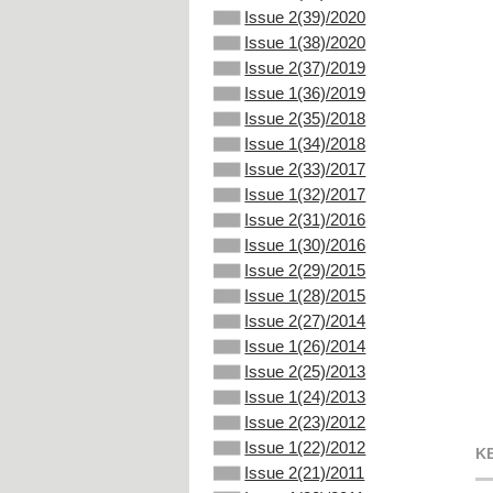
Issue 2(39)/2020
Issue 1(38)/2020
Issue 2(37)/2019
Issue 1(36)/2019
Issue 2(35)/2018
Issue 1(34)/2018
Issue 2(33)/2017
Issue 1(32)/2017
Issue 2(31)/2016
Issue 1(30)/2016
Issue 2(29)/2015
Issue 1(28)/2015
Issue 2(27)/2014
Issue 1(26)/2014
Issue 2(25)/2013
Issue 1(24)/2013
Issue 2(23)/2012
Issue 1(22)/2012
K
Issue 2(21)/2011