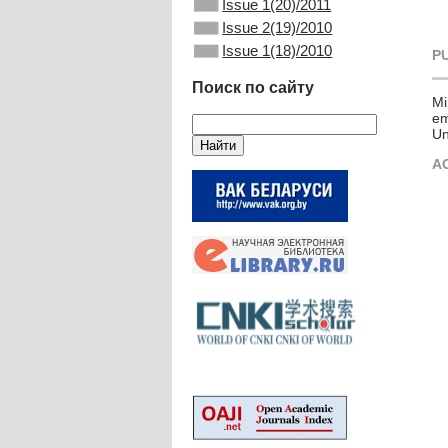
Issue 1(20)/2011
Issue 2(19)/2010
Issue 1(18)/2010
P
Поиск по сайту
Mi
em
Un
A