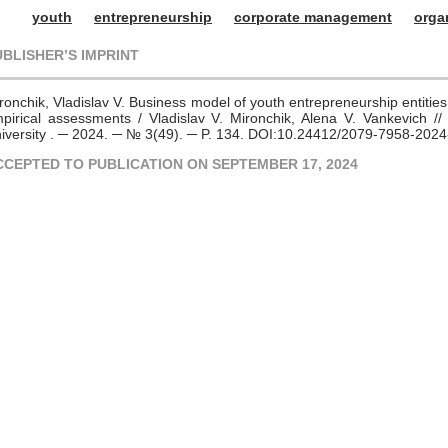
youth
entrepreneurship
corporate management
orga
UBLISHER’S IMPRINT
ronchik, Vladislav V. Business model of youth entrepreneurship entities
pirical assessments / Vladislav V. Mironchik, Alena V. Vankevich // 
iversity . ─ 2024. ─ № 3(49). ─ P. 134. DOI:10.24412/2079-7958-202
CCEPTED TO PUBLICATION ON SEPTEMBER 17, 2024