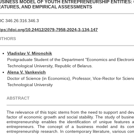
USINESS MODEL OF YOUTH ENTREPRENEURSHIP ENTITIES:
EATURES, AND EMPIRICAL ASSESSMENTS
C 346.26:316.346.3
tps://doi.org/10.24412/2079-7958-2024-3-134-147
UTHORS
Vladislav V. Mironchik
Postgraduate Student of the Department "Economics and Electronic
Technological University, Republic of Belarus.
Alena V. Vankevich
Doctor of Science (in Economics), Professor, Vice-Rector for Scie
Technological University
ABSTRACT
The relevance of this topic stems from the need to support and de
factor of economic growth and social stability. The study of busin
entrepreneurship enables the identification of unique features 
entrepreneurs. The concept of a business model and its comp
entrepreneurship research. In contemporary literature, various co