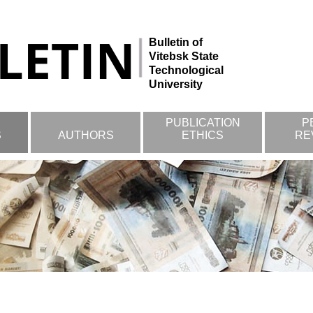
Bulletin of
Vitebsk State
Technological
University
PUBLICATION
P
S
AUTHORS
ETHICS
RE