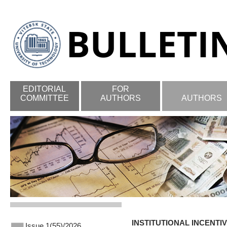
EDITORIAL
FOR
COMMITTEE
AUTHORS
AUTHORS
INSTITUTIONAL INCENT
Issue 1(55)/2026