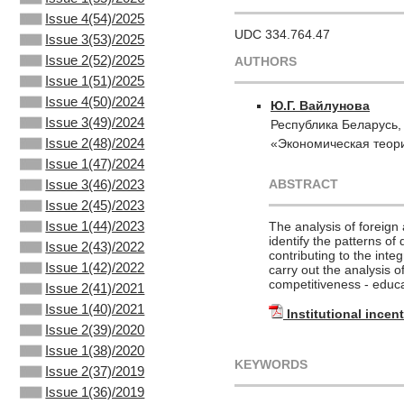
Issue 4(54)/2025
UDC 334.764.47
Issue 3(53)/2025
Issue 2(52)/2025
AUTHORS
Issue 1(51)/2025
Issue 4(50)/2024
Ю.Г. Вайлунова
Issue 3(49)/2024
Республика Беларусь,
Issue 2(48)/2024
«Экономическая теори
Issue 1(47)/2024
ABSTRACT
Issue 3(46)/2023
Issue 2(45)/2023
Issue 1(44)/2023
The analysis of foreign 
identify the patterns of 
Issue 2(43)/2022
contributing to the integ
Issue 1(42)/2022
carry out the analysis o
competitiveness - educa
Issue 2(41)/2021
Issue 1(40)/2021
Institutional incen
Issue 2(39)/2020
Issue 1(38)/2020
KEYWORDS
Issue 2(37)/2019
Issue 1(36)/2019