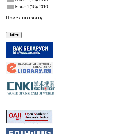
Issue 1(18)/2010
Поиск по сайту