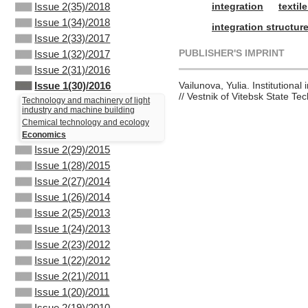
integration
textil
Issue 2(35)/2018
Issue 1(34)/2018
integration structur
Issue 2(33)/2017
PUBLISHER'S IMPRINT
Issue 1(32)/2017
Issue 2(31)/2016
Vailunova, Yulia. Institutional
Issue 1(30)/2016
// Vestnik of Vitebsk State Te
Technology and machinery of light
industry and machine building
Chemical technology and ecology
Economics
Issue 2(29)/2015
Issue 1(28)/2015
Issue 2(27)/2014
Issue 1(26)/2014
Issue 2(25)/2013
Issue 1(24)/2013
Issue 2(23)/2012
Issue 1(22)/2012
Issue 2(21)/2011
Issue 1(20)/2011
Issue 2(19)/2010