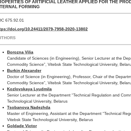
ROPERTIES OF ARTIFICIAL LEATHER APPLIED FOR THE PRO
NTERNAL FORMING
C 675.92.01
tps://doi.org/10.24411/2079-7958-2020-13802
UTHORS
Borozna Vilia
Candidate of Sciences (in Engineering), Senior Lecturer at the De
Commodity Science”, Vitebsk State Technological University, Belar
Burkin Alexander
Doctor of Science (in Engineering), Professor, Chair of the Depart
Commodity Science”, Vitebsk State Technological University, Belar
Kozlovskaya Lyudmila
Senior Lecturer at the Department “Technical Regulation and Comm
Technological University, Belarus
Tsobanova Nadezhda
Master of Engineering, Assistant at the Department “Technical Re
Vitebsk State Technological University, Belarus
Goldade Victor