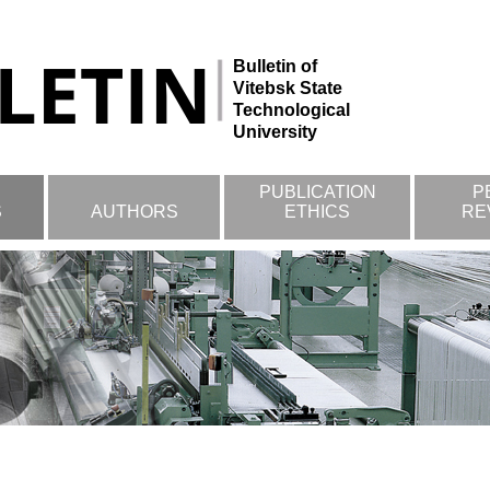
Bulletin of
Vitebsk State
Technological
University
PUBLICATION
P
S
AUTHORS
ETHICS
RE