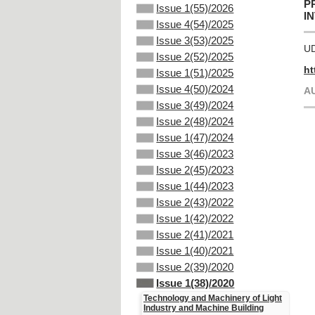
P
Issue 1(55)/2026
I
Issue 4(54)/2025
Issue 3(53)/2025
UD
Issue 2(52)/2025
ht
Issue 1(51)/2025
Issue 4(50)/2024
A
Issue 3(49)/2024
Issue 2(48)/2024
Issue 1(47)/2024
Issue 3(46)/2023
Issue 2(45)/2023
Issue 1(44)/2023
Issue 2(43)/2022
Issue 1(42)/2022
Issue 2(41)/2021
Issue 1(40)/2021
Issue 2(39)/2020
Issue 1(38)/2020
Technology and Machinery of Light
Industry and Machine Building