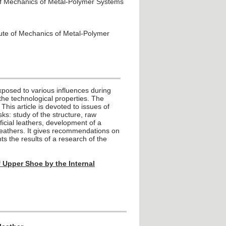
 of Mechanics of Metal-Polymer Systems
tute of Mechanics of Metal-Polymer
s exposed to various influences during
the technological properties. The
 This article is devoted to issues of
ks: study of the structure, raw
ficial leathers, development of a
 leathers. It gives recommendations on
ts the results of a research of the
of Upper Shoe by the Internal