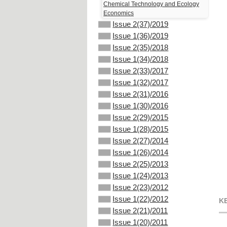
Chemical Technology and Ecology
Economics
Issue 2(37)/2019
Issue 1(36)/2019
Issue 2(35)/2018
Issue 1(34)/2018
Issue 2(33)/2017
Issue 1(32)/2017
Issue 2(31)/2016
Issue 1(30)/2016
Issue 2(29)/2015
Issue 1(28)/2015
Issue 2(27)/2014
Issue 1(26)/2014
Issue 2(25)/2013
Issue 1(24)/2013
Issue 2(23)/2012
Issue 1(22)/2012
K
Issue 2(21)/2011
Issue 1(20)/2011