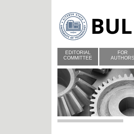
EDITORIAL
FOR
COMMITTEE
AUTHOR