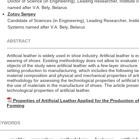
Doctor of Science (in Engineering), Leading Researcher, Institute
named after V.A. Bely, Belarus
Zotov Sergey
Candidate of Sciences (in Engineering), Leading Researcher, Insti
Systems named after V.A. Bely, Belarus
ABSTRACT
Artificial leather is widely used in shoe industry. Artificial leather i
wearing of shoes. Existing methodology does not allow to evaluate 
objects of the study were artificial leather with a few-layer structure.
setting production to manufacturing, which includes the following tas
material composition and physical and mechanical properties of arti
methodology for assessing the technological properties of artificial
the use of materials in the manufacture of shoes. The article presen
technological properties of artificial leather.
Properties of Artificial Leather Applied for the Production 
Forming
EYWORDS