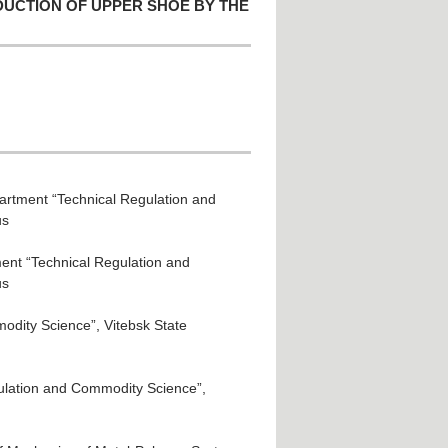
DUCTION OF UPPER SHOE BY THE
partment “Technical Regulation and
us
ment “Technical Regulation and
us
odity Science”, Vitebsk State
gulation and Commodity Science”,