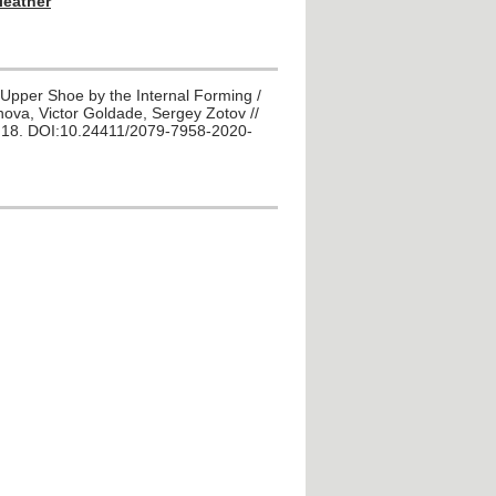
 leather
of Upper Shoe by the Internal Forming /
ova, Victor Goldade, Sergey Zotov //
P. 18. DOI:10.24411/2079-7958-2020-