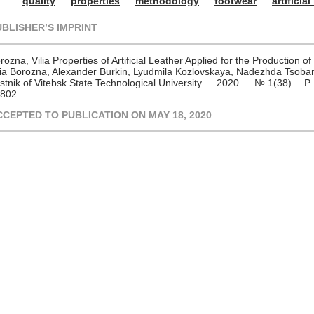
quality
properties
methodology
footwear
artificial
UBLISHER’S IMPRINT
rozna, Vilia Properties of Artificial Leather Applied for the Production 
lia Borozna, Alexander Burkin, Lyudmila Kozlovskaya, Nadezhda Tsoban
stnik of Vitebsk State Technological University. ─ 2020. ─ № 1(38) ─ 
802
CCEPTED TO PUBLICATION ON MAY 18, 2020