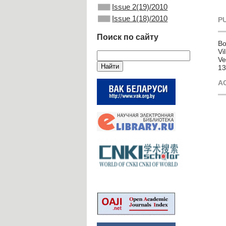
Issue 2(19)/2010
Issue 1(18)/2010
P
Поиск по сайту
Bo
Vi
Ve
13
A