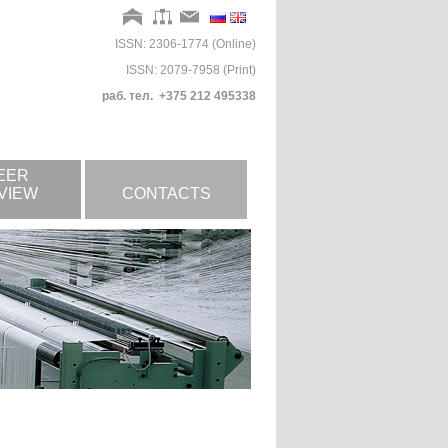
ISSN: 2306-1774 (Online)
ISSN: 2079-7958 (Print)
раб. тел. +375 212 495338
EER
VIEW
CONTACTS