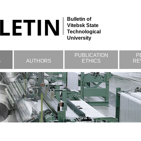
Bulletin of
Vitebsk State
Technological
University
PUBLICATION
P
S
AUTHORS
ETHICS
RE