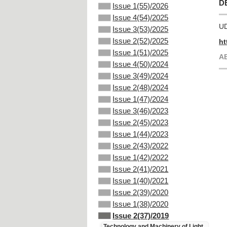
D
Issue 1(55)/2026
Issue 4(54)/2025
UD
Issue 3(53)/2025
Issue 2(52)/2025
ht
Issue 1(51)/2025
А
Issue 4(50)/2024
Issue 3(49)/2024
Issue 2(48)/2024
Issue 1(47)/2024
Issue 3(46)/2023
Issue 2(45)/2023
Issue 1(44)/2023
Issue 2(43)/2022
Issue 1(42)/2022
Issue 2(41)/2021
Issue 1(40)/2021
Issue 2(39)/2020
Issue 1(38)/2020
Issue 2(37)/2019
Technology and Machinery of Light