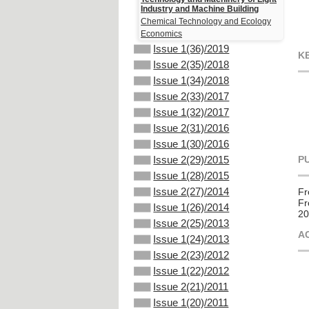
Industry and Machine Building
Chemical Technology and Ecology
Economics
Issue 1(36)/2019
K
Issue 2(35)/2018
Issue 1(34)/2018
Issue 2(33)/2017
Issue 1(32)/2017
Issue 2(31)/2016
Issue 1(30)/2016
P
Issue 2(29)/2015
Issue 1(28)/2015
Issue 2(27)/2014
Fr
Fr
Issue 1(26)/2014
20
Issue 2(25)/2013
A
Issue 1(24)/2013
Issue 2(23)/2012
Issue 1(22)/2012
Issue 2(21)/2011
Issue 1(20)/2011