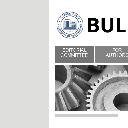
EDITORIAL
FOR
COMMITTEE
AUTHOR