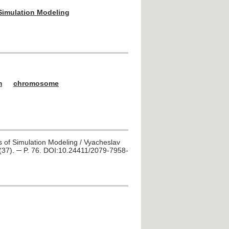
 Simulation Modeling
m
chromosome
s of Simulation Modeling / Vyacheslav
 2(37). ─ P. 76. DOI:10.24411/2079-7958-