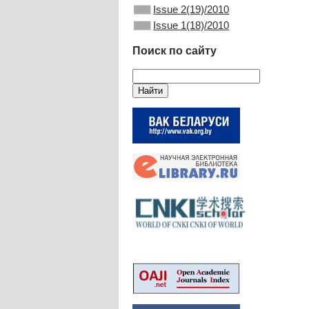
Issue 2(19)/2010
Issue 1(18)/2010
Поиск по сайту