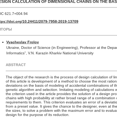
ESIGN CALCULATION OF DIMENSIONAL CHAINS ON THE BAS
C 621.7+004.94
tps://doi.org/10.24411/2079-7958-2019-13709
ВТОРЫ
Vyacheslav Frolov
Ukraine
, Doctor of Science (in Engineering), Professor at the Depa
Informatics”, V.N. Karazin Kharkiv National University
ABSTRACT
The object of the research is the process of design calculation of 
of this article is development of a method to choose the most rati
deviations on the basis of modeling of accidental combinations of
genetic algorithm and selection. Imitating modeling of calculations w
the criterion used in the article provides the solution of a design pr
chains with high probability at rather broad range of a combination 
requirements to them. This criterion evaluates an error of a deviatio
from a preset value. It gives the chance to the designer, even at t
the sizes, to solve a problem with the maximum error and to evaluat
design for the purpose of its reduction.