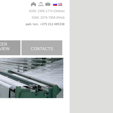
ISSN: 2306-1774 (Online)
ISSN: 2079-7958 (Print)
раб. тел. +375 212 495338
EER
VIEW
CONTACTS