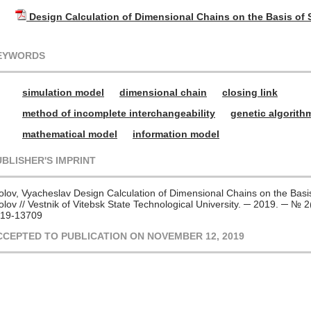
Design Calculation of Dimensional Chains on the Basis of
EYWORDS
simulation model
dimensional chain
closing link
method of incomplete interchangeability
genetic algorith
mathematical model
information model
UBLISHER'S IMPRINT
olov, Vyacheslav Design Calculation of Dimensional Chains on the Basi
olov // Vestnik of Vitebsk State Technological University. ─ 2019. ─ №
19-13709
CCEPTED TO PUBLICATION ON NOVEMBER 12, 2019