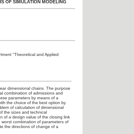
IS OF SIMULATION MODELING
rtment “Theoretical and Applied
linear dimensional chains. The purpose
onal combination of admissions and
 these parameters by means of a
ith the choice of the best option by
oblem of calculation of dimensional
of the sizes and technical
n of a design value of the closing link
he worst combination of parameters of
e the directions of change of a