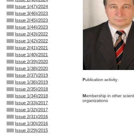
Issue 1(47)/2024
Issue 3(46)/2023
Issue 2(45)/2023
Issue 1(44)/2023
Issue 2(43)/2022
Issue 1(42)/2022
Issue 2(41)/2021
Issue 1(40)/2021
Issue 2(39)/2020
Issue 1(38)/2020
Issue 2(37)/2019
P
ublication activity:
Issue 1(36)/2019
Issue 2(35)/2018
Issue 1(34)/2018
M
embership in other scienti
organizations
Issue 2(33)/2017
Issue 1(32)/2017
Issue 2(31)/2016
Issue 1(30)/2016
Issue 2(29)/2015