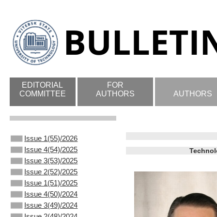
EDITORIAL
FOR
COMMITTEE
AUTHORS
AUTHORS
Issue 1(55)/2026
Issue 4(54)/2025
Technol
Issue 3(53)/2025
Issue 2(52)/2025
Issue 1(51)/2025
Issue 4(50)/2024
Issue 3(49)/2024
Issue 2(48)/2024