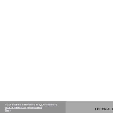
Вестник Витебского государственного
© 2026
технологического университета
.
EDITORIAL
Вход