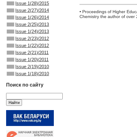
Issue 1(28)/2015
Issue 2(27)/2014
• Proceedings of Higher Educa
Chemistry the author of over
Issue 1(26)/2014
Issue 2(25)/2013
Issue 1(24)/2013
Issue 2(23)/2012
Issue 1(22)/2012
Issue 2(21)/2011
Issue 1(20)/2011
Issue 2(19)/2010
Issue 1(18)/2010
Поиск по сайту