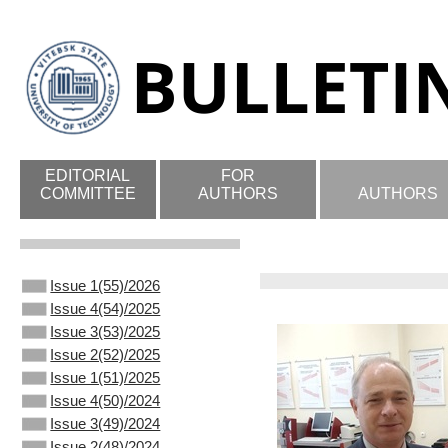
EDITORIAL
FOR
COMMITTEE
AUTHORS
AUTHORS
Issue 1(55)/2026
Issue 4(54)/2025
Issue 3(53)/2025
Issue 2(52)/2025
Issue 1(51)/2025
Issue 4(50)/2024
Issue 3(49)/2024
Issue 2(48)/2024