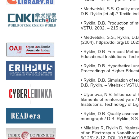
• Medvetskii, S.S. Quality ass
D.B. Ryklin [et al] // Textile 
• Ryklin, D.B. Production of 
VSTU, 2002. – 215 pp.
• Medvetskii, S.S., Ryklin, D
(2004). https://doi.org/10.
• Ryklin, D.B. Forecast Metho
Educational Institutions. Tech
• Ryklin, D.B. Hypothetical un
Proceedings of Higher Educati
• Ryklin, D.B. Simulation of 
D.B. Ryklin, – Vitebsk : VSTU
• Ulyanova, N.V. Influence of 
filaments of reinforced yarn 
Institutions. Technology of Li
• Ryklin, D.B. Quality assessm
monograph / D.B. Ryklin, S.S. 
• Milašius R, Ryklin D, Yasi
of an Electrospun Nanofibrou
5(125): 8-12. DOI: 10.5604/