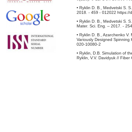
• Ryklin D. B., Medvetski S. S
2018. - 459 - 012022 https:/
• Ryklin D. B., Medvetski S. S
Mater. Sci. Eng. – 2017. - 2
• Ryklin D. B., Azarchenko V.
Variously Designed Spinning H
020-10080-2
• Ryklin, D.B. Simulation of th
Ryklin, V.V. Davidyuk // Fibe