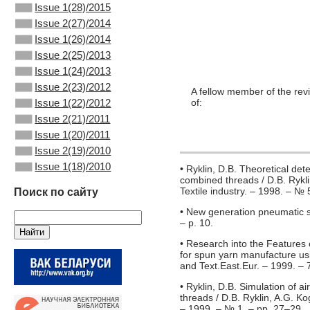
Issue 1(28)/2015
Issue 2(27)/2014
Issue 1(26)/2014
Issue 2(25)/2013
Issue 1(24)/2013
Issue 2(23)/2012
A fellow member of the rev
Issue 1(22)/2012
of:
Issue 2(21)/2011
Issue 1(20)/2011
Issue 2(19)/2010
Issue 1(18)/2010
• Ryklin, D.B. Theoretical det
combined threads / D.B. Rykli
Textile industry. – 1998. – № 
Поиск по сайту
• New generation pneumatic spi
– p. 10.
• Research into the Features 
for spun yarn manufacture usin
and Text.East.Eur. – 1999. – 
• Ryklin, D.B. Simulation of 
threads / D.B. Ryklin, A.G. Ko
– 1999. – № 1. – pp. 27–29.