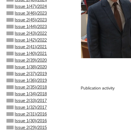
Issue 1(47)/2024
Issue 3(46)/2023
Issue 2(45)/2023
Issue 1(44)/2023
Issue 2(43)/2022
Issue 1(42)/2022
Issue 2(41)/2021
Issue 1(40)/2021
Issue 2(39)/2020
Issue 1(38)/2020
Issue 2(37)/2019
Issue 1(36)/2019
Issue 2(35)/2018
Publication activity
Issue 1(34)/2018
Issue 2(33)/2017
Issue 1(32)/2017
Issue 2(31)/2016
Issue 1(30)/2016
Issue 2(29)/2015