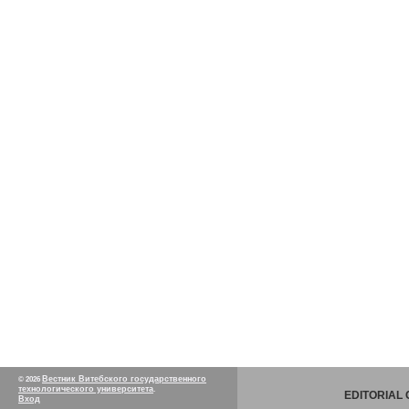
Вестник Витебского государственного
© 2026
технологического университета
.
EDITORIAL
Вход