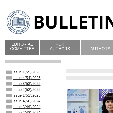
EDITORIAL
FOR
COMMITTEE
AUTHORS
AUTHORS
Issue 1(55)/2026
Issue 4(54)/2025
Issue 3(53)/2025
Issue 2(52)/2025
Issue 1(51)/2025
Issue 4(50)/2024
Issue 3(49)/2024
Issue 2(48)/2024