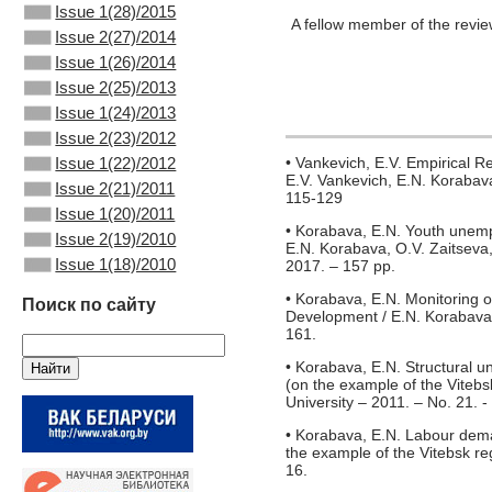
Issue 1(28)/2015
A fellow member of the revi
Issue 2(27)/2014
Issue 1(26)/2014
Issue 2(25)/2013
Issue 1(24)/2013
Issue 2(23)/2012
Issue 1(22)/2012
• Vankevich, E.V. Empirical 
E.V. Vankevich, E.N. Korabava
Issue 2(21)/2011
115-129
Issue 1(20)/2011
• Korabava, E.N. Youth unemp
Issue 2(19)/2010
E.N. Korabava, O.V. Zaitseva
Issue 1(18)/2010
2017. – 157 pp.
• Korabava, E.N. Monitoring 
Поиск по сайту
Development / E.N. Korabava /
161.
• Korabava, E.N. Structural 
(on the example of the Vitebsk
University – 2011. – No. 21. -
• Korabava, E.N. Labour dema
the example of the Vitebsk re
16.