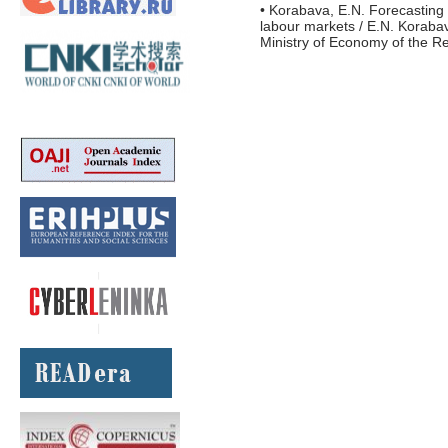
• Korabava, E.N. Forecasting 
labour markets / E.N. Korabav
Ministry of Economy of the Re