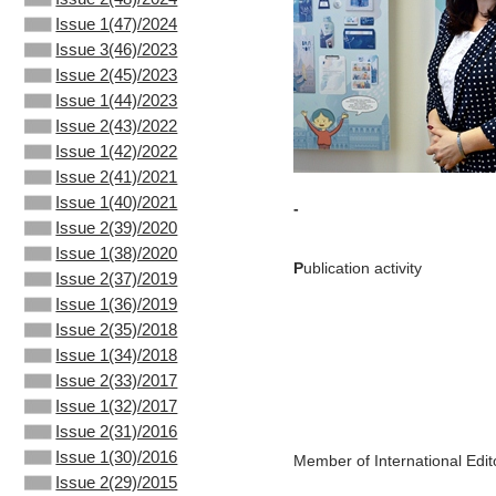
Issue 1(47)/2024
Issue 3(46)/2023
Issue 2(45)/2023
Issue 1(44)/2023
Issue 2(43)/2022
Issue 1(42)/2022
Issue 2(41)/2021
Issue 1(40)/2021
-
Issue 2(39)/2020
Issue 1(38)/2020
P
ublication activity
Issue 2(37)/2019
Issue 1(36)/2019
Issue 2(35)/2018
Issue 1(34)/2018
Issue 2(33)/2017
Issue 1(32)/2017
Issue 2(31)/2016
Issue 1(30)/2016
Member of International Edit
Issue 2(29)/2015