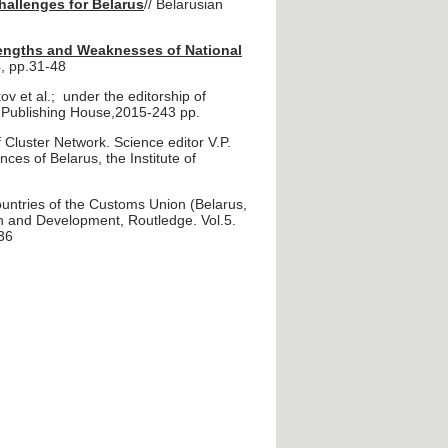
hallenges for Belarus
// Belarusian
trengths and Weaknesses of National
, pp.31-48
v et al.; under the editorship of
 Publishing House,2015-243 pp.
Cluster Network. Science editor V.P.
ces of Belarus, the Institute of
untries of the Customs Union (Belarus,
on and Development, Routledge. Vol.5.
36