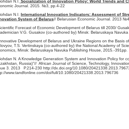
Bohdan N.I.
Socialization of Innovation Policy: World Trends and C
onomic Journal. 2015. №3, pp.4-22
Bohdan N.I.
International Innovation Indicators: Assessment of S
novation System of Belarus
// Belarusian Economic Journal. 2013 №4
Scientific Forecast of Economic Development of Belarus till 2030/ Gusako
ademician V.G. Gusakov (co-authored by) Minsk: Belaruskaya Navuka
Innovative Development of Belarus and Ukraine Regions on the Basis of 
lovyov, T.S. Vertinskaya (co-authored by) the National Academy of Scien
onomics, Minsk: Belaruskaya Navuka Publishing House, 2015.-391pp.
Bohdan N. A Knowledge Generation System and Innovation Policy for co
zakhstan, Russia)"// African Journal of Science, Technology, Innovati
sue 3. 2013 P.214-230 http://dx.doi.org/10.1080/20421338.2013.7967
tp://www.tandfonline.com/doi/full/10.1080/20421338.2013.796736