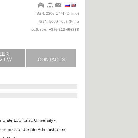
ISSN: 2306-1774 (Online)
ISSN: 2079-7958 (Print)
раб. тел. +375 212 495338
EER
VIEW
CONTACTS
us State Economic University»
onomics and State Administration