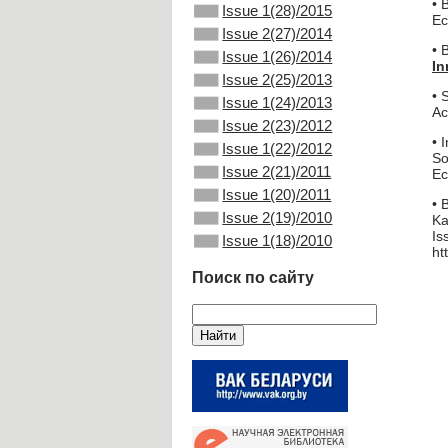
• 
Issue 1(28)/2015
Ec
Issue 2(27)/2014
• 
Issue 1(26)/2014
In
Issue 2(25)/2013
• 
Issue 1(24)/2013
Ac
Issue 2(23)/2012
• 
Issue 1(22)/2012
So
Issue 2(21)/2011
Ec
Issue 1(20)/2011
• 
Issue 2(19)/2010
Ka
Is
Issue 1(18)/2010
ht
Поиск по сайту