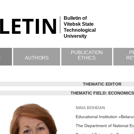
Bulletin of
Vitebsk State
Technological
University
PUBLICATION
P
S
AUTHORS
ETHICS
RE
THEMATIC EDITOR
THEMATIC FIELD: ECONOMICS
NINA BOHDAN
Educational Institution «Belar
The Department of National Ec