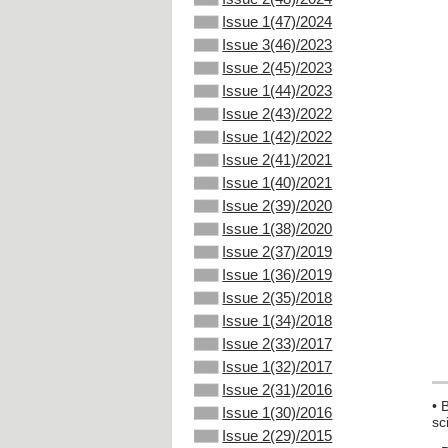
Issue 1(47)/2024
Issue 3(46)/2023
Issue 2(45)/2023
Issue 1(44)/2023
Issue 2(43)/2022
Issue 1(42)/2022
Issue 2(41)/2021
Issue 1(40)/2021
Issue 2(39)/2020
Issue 1(38)/2020
Issue 2(37)/2019
Issue 1(36)/2019
Issue 2(35)/2018
Issue 1(34)/2018
Issue 2(33)/2017
Issue 1(32)/2017
Issue 2(31)/2016
• 
Issue 1(30)/2016
sc
Issue 2(29)/2015