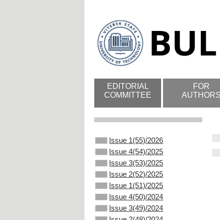
EDITORIAL
FOR
COMMITTEE
AUTHOR
Issue 1(55)/2026
Issue 4(54)/2025
Issue 3(53)/2025
Issue 2(52)/2025
Issue 1(51)/2025
Issue 4(50)/2024
Issue 3(49)/2024
Issue 2(48)/2024