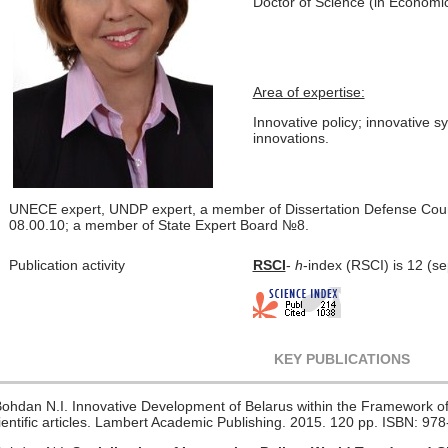
Doctor of Science (in Economic
Area of expertise:
Innovative policy; innovative 
innovations.
UNECE expert, UNDP expert,
a member of Dissertation Defense Coun
08.00.10;
a member of State Expert Board №8.
Publication activity
RSCI
-
h
-index (RSCI) is 12 (s
KEY PUBLICATIONS
Bohdan N.I. Innovative Development of Belarus within the Framework of
ientific articles. Lambert Academic Publishing. 2015. 120 pp. ISBN: 9