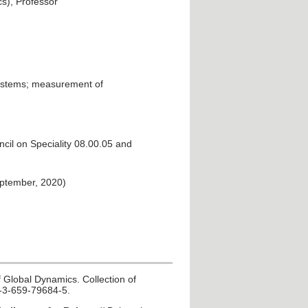
s), Professor
systems; measurement of
cil on Speciality 08.00.05 and
eptember, 2020)
 Global Dynamics. Collection of
78-3-659-79684-5.